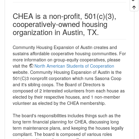
CHEA is a non-profit, 501(c)(3),
cooperatively-owned housing
organization in Austin, TX.
Community Housing Expansion of Austin creates and
sustains affordable cooperative housing communities. For
more information on group-equity cooperatives, please
visit the
North American Students of Cooperation
website. Community Housing Expansion of Austin is the
501(C)3 nonprofit corporation which runs Sasona Coop
and it's sibling coops. The Board of Directors is
composed of 2 interested volunteers from each house as
elected by their respective houses, and 1 non-member
volunteer as elected by the CHEA membership.
The board's responsibilities includes things such as the
long term financial planning for CHEA, discussing long
term maintenance plans, and keeping the houses legally
compliant. The board is composed of various roles