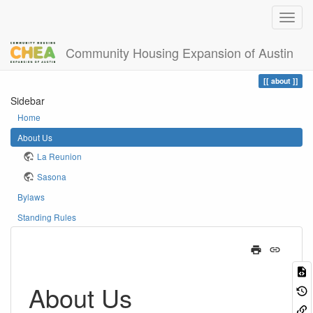
Community Housing Expansion of Austin
Home
You are here
about
Sidebar
Home
About Us
La Reunion
Sasona
Bylaws
Standing Rules
About Us