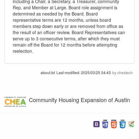
including a Chair, a Secretary, a Treasurer, community
Rep, and Member at Large. Board role assignment is
determined as needed by the Board. Board
representative terms are 12 months, unless board
members step down early or are removed from office as
the result of an officer review. Board Representatives can
serve up to 3 consecutive terms, after which they must
remain off the Board for 12 months before attempting
reelection.
about.txt
Last modified:
2025/03/25 04:43
by
cheatech
Community Housing Expansion of Austin