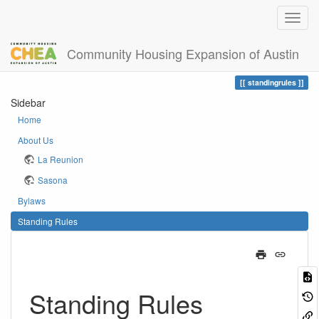
Community Housing Expansion of Austin
Home
You are here
standingrules
Sidebar
Home
About Us
La Reunion
Sasona
Bylaws
Standing Rules
Standing Rules