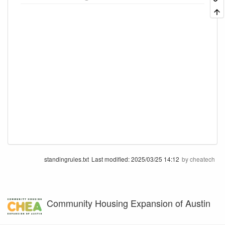
standingrules.txt
Last modified:
2025/03/25 14:12
by
cheatech
Community Housing Expansion of Austin