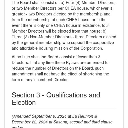
The Board shall consist of: a) Four (4) Member Directors,
or two Member Directors per CHEA house, whichever is
greater - two Directors elected by the membership and
from the membership of each CHEA house; or in the
event there is only one CHEA house in existence, four
Member Directors will be elected from that house; b)
Three (3) Non-Member Directors - three Directors elected
by the general membership who support the cooperative
and affordable housing mission of the Corporation.
At no time shall the Board consist of fewer than 3
Directors. If at any time these Bylaws are amended to
reduce the number of Directors on the Board, such
amendment shall not have the effect of shortening the
term of any incumbent Director.
Section 3 - Qualifications and
Election
(Amended September 9, 2024 at La Reunion &
December 22, 2024 at Sasona; second and third clause
added)