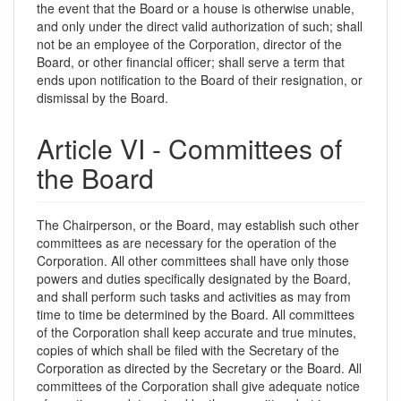
the event that the Board or a house is otherwise unable,
and only under the direct valid authorization of such; shall
not be an employee of the Corporation, director of the
Board, or other financial officer; shall serve a term that
ends upon notification to the Board of their resignation, or
dismissal by the Board.
Article VI - Committees of
the Board
The Chairperson, or the Board, may establish such other
committees as are necessary for the operation of the
Corporation. All other committees shall have only those
powers and duties specifically designated by the Board,
and shall perform such tasks and activities as may from
time to time be determined by the Board. All committees
of the Corporation shall keep accurate and true minutes,
copies of which shall be filed with the Secretary of the
Corporation as directed by the Secretary or the Board. All
committees of the Corporation shall give adequate notice