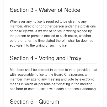
Section 3 - Waiver of Notice
Whenever any notice is required to be given to any
member, director or or other person under the provisions
of these Bylaws, a waiver of notice in writing signed by
the person or persons entitled to such notice, whether
before or after the time stated therein, shall be deemed
equivalent to the giving of such notice.
Section 4 - Voting and Proxy
Members shall be present in person to vote, provided that
with reasonable notice to the Board Chairperson, a
member may attend any meeting and vote by electronic
means in which all persons participating in the meeting
can hear or communicate with each other simultaneously.
Section 5 - Quorum