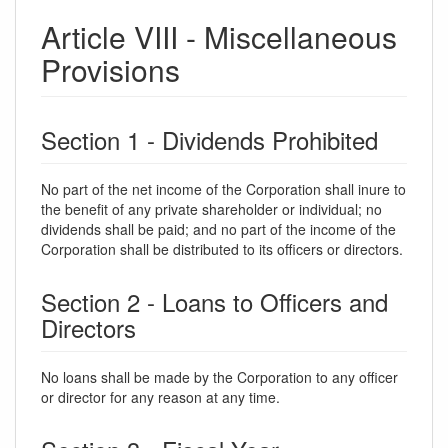
Article VIII - Miscellaneous
Provisions
Section 1 - Dividends Prohibited
No part of the net income of the Corporation shall inure to
the benefit of any private shareholder or individual; no
dividends shall be paid; and no part of the income of the
Corporation shall be distributed to its officers or directors.
Section 2 - Loans to Officers and
Directors
No loans shall be made by the Corporation to any officer
or director for any reason at any time.