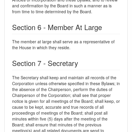
and confirmation by the Board in such a manner as is
from time to time determined by the Board.
Section 6 - Member At Large
The member at large shall serve as a representative of
the House in which they reside.
Section 7 - Secretary
The Secretary shall keep and maintain all records of the
Corporation unless otherwise specified in these Bylaws; in
the absence of the Chairperson, perform the duties of
Chairperson of the Corporation; shall see that proper
notice is given for all meetings of the Board; shall keep, or
cause to be kept, accurate and true records of all
proceedings of meetings of the Board; shall post all
minutes within five (5) days after the meeting of the
Board; shall ensure that minutes of the previous
meeting(s) and all related documents are send to