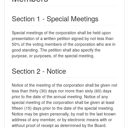
Section 1 - Special Meetings
Special meetings of the corporation shall be held upon
presentation of a written petition signed by not less than
50% of the voting members of the corporation who are in
good standing. The petition shall also specify the
purpose, or purposes, of the special meeting.
Section 2 - Notice
Notice of the meeting of the corporation shall be given not
less than thirty (30) days nor more than sixty (60) days
prior to the date of the annual meeting. Notice of any
special meeting of the corporation shall be given at least
fifteen (15) days prior to the date of the special meeting.
Notice may be given personally, by mail to the last known
address of any member, or by electronic means with or
without proof of receipt as determined by the Board.