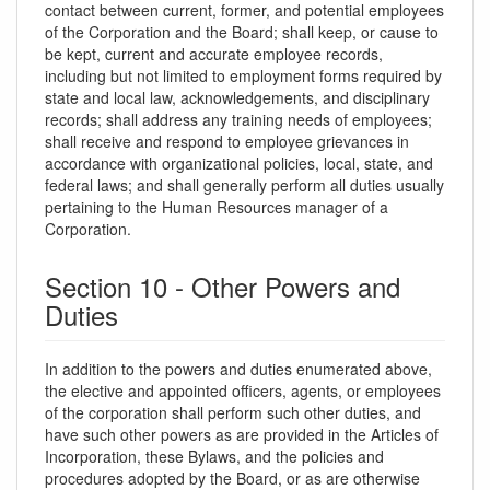
contact between current, former, and potential employees
of the Corporation and the Board; shall keep, or cause to
be kept, current and accurate employee records,
including but not limited to employment forms required by
state and local law, acknowledgements, and disciplinary
records; shall address any training needs of employees;
shall receive and respond to employee grievances in
accordance with organizational policies, local, state, and
federal laws; and shall generally perform all duties usually
pertaining to the Human Resources manager of a
Corporation.
Section 10 - Other Powers and
Duties
In addition to the powers and duties enumerated above,
the elective and appointed officers, agents, or employees
of the corporation shall perform such other duties, and
have such other powers as are provided in the Articles of
Incorporation, these Bylaws, and the policies and
procedures adopted by the Board, or as are otherwise