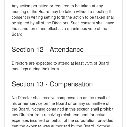
Any action permitted or required to be taken at any
meeting of the Board may be taken without a meeting if
consent in writing setting forth the action to be taken shall
be signed by all of the Directors. Such consent shall have
the same force and effect as a unanimous vote of the
Board.
Section 12 - Attendance
Directors are expected to attend at least 75% of Board
meetings during their term.
Section 13 - Compensation
No Director shall receive compensation as the result of
his or her service on the Board or on any committee of
the Board. Nothing contained in this section shall prohibit
any Director from receiving reimbursement for actual
expenses incurred on behalf of the corporation, provided
that the expense was authorized by the Board. Nothing