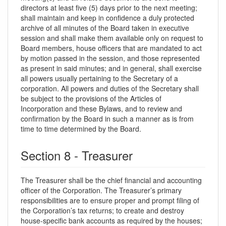
directors at least five (5) days prior to the next meeting;
shall maintain and keep in confidence a duly protected
archive of all minutes of the Board taken in executive
session and shall make them available only on request to
Board members, house officers that are mandated to act
by motion passed in the session, and those represented
as present in said minutes; and in general, shall exercise
all powers usually pertaining to the Secretary of a
corporation. All powers and duties of the Secretary shall
be subject to the provisions of the Articles of
Incorporation and these Bylaws, and to review and
confirmation by the Board in such a manner as is from
time to time determined by the Board.
Section 8 - Treasurer
The Treasurer shall be the chief financial and accounting
officer of the Corporation. The Treasurer’s primary
responsibilities are to ensure proper and prompt filing of
the Corporation’s tax returns; to create and destroy
house-specific bank accounts as required by the houses;