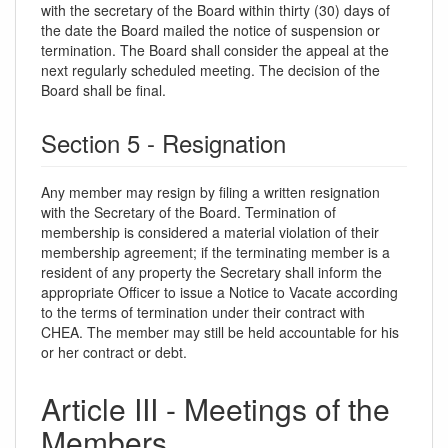
with the secretary of the Board within thirty (30) days of
the date the Board mailed the notice of suspension or
termination. The Board shall consider the appeal at the
next regularly scheduled meeting. The decision of the
Board shall be final.
Section 5 - Resignation
Any member may resign by filing a written resignation
with the Secretary of the Board. Termination of
membership is considered a material violation of their
membership agreement; if the terminating member is a
resident of any property the Secretary shall inform the
appropriate Officer to issue a Notice to Vacate according
to the terms of termination under their contract with
CHEA. The member may still be held accountable for his
or her contract or debt.
Article III - Meetings of the
Members