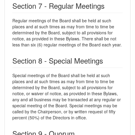
Section 7 - Regular Meetings
Regular meetings of the Board shall be held at such
places and at such times as may from time to time be
determined by the Board, subject to all provisions for
notice, as provided in these Bylaws. There shall be not
less than six (6) regular meetings of the Board each year.
Section 8 - Special Meetings
Special meetings of the Board shall be held at such
places and at such times as may from time to time be
determined by the Board, subject to all provisions for
notice, or waiver of notice, as provided in these Bylaws,
any and all business may be transacted at any regular or
special meeting of the Board. Special meetings may be
called by the Chairperson, or by written request of fifty
percent (50%) of the Directors in office.
Section 9 - Quorum