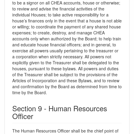
to be a signor on all CHEA accounts, house or otherwise;
to review and advise the financial activities of the
individual Houses; to take active responsibility for a
house’s finances only in the event that a house is not able
or willing; to coordinate the payment of any shared house
expenses; to create, destroy, and manage CHEA
accounts only when authorized by the Board; to help train
and educate house financial officers; and in general, to
exercise all powers usually pertaining to the treasurer or
a corporation when strictly necessary. All powers not
explicitly given to the Treasurer shall be delegated to the
houses, pursuant to these bylaws. All powers and duties
of the Treasurer shall be subject to the provisions of the
Articles of Incorporation and these Bylaws, and to review
and confirmation by the Board as determined from time to
time by the Board.
Section 9 - Human Resources
Officer
The Human Resources Officer shall be the chief point of