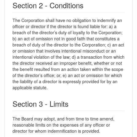
Section 2 - Conditions
The Corporation shall have no obligation to indemnify an
officer or director if the director is found liable for: a) a
breach of the director’s duty of loyalty to the Corporation;
b) an act of omission not in good faith that constitutes a
breach of duty of the director to the Corporation; c) an act
or omission that involves intentional misconduct or an
intentional violation of the law; d) a transaction from which
the director received an improper benefit, whether or not
the benefit resulted from an action taken within the scope
of the director’s office; or, e) an act or omission for which
the liability of a director is expressly provided for by an
applicable statute.
Section 3 - Limits
The Board may adopt, and from time to time amend,
reasonable limits on the expenses of any officer or
director for whom indemnification is provided.