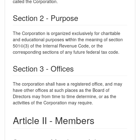
called the Corporation.
Section 2 - Purpose
The Corporation is organized exclusively for charitable
and educational purposes within the meaning of section
501©(3) of the Internal Revenue Code, or the
corresponding sections of any future federal tax code.
Section 3 - Offices
The corporation shall have a registered office, and may
have other offices at such places as the Board of
Directors may from time to time determine, or as the
activities of the Corporation may require.
Article II - Members