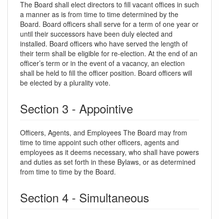
The Board shall elect directors to fill vacant offices in such
a manner as is from time to time determined by the
Board. Board officers shall serve for a term of one year or
until their successors have been duly elected and
installed. Board officers who have served the length of
their term shall be eligible for re-election. At the end of an
officer’s term or in the event of a vacancy, an election
shall be held to fill the officer position. Board officers will
be elected by a plurality vote.
Section 3 - Appointive
Officers, Agents, and Employees The Board may from
time to time appoint such other officers, agents and
employees as it deems necessary, who shall have powers
and duties as set forth in these Bylaws, or as determined
from time to time by the Board.
Section 4 - Simultaneous