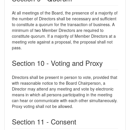
At all meetings of the Board, the presence of a majority of
the number of Directors shall be necessary and sufficient
to constitute a quorum for the transaction of business. A
minimum of two Member Directors are required to
constitute quorum. If a majority of Member Directors at a
meeting vote against a proposal, the proposal shall not
pass.
Section 10 - Voting and Proxy
Directors shall be present in person to vote, provided that
with reasonable notice to the Board Chairperson, a
Director may attend any meeting and vote by electronic
means in which all persons participating in the meeting
can hear or communicate with each other simultaneously.
Proxy voting shall not be allowed.
Section 11 - Consent