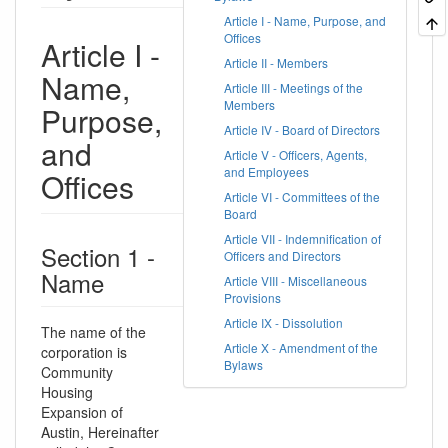
Article I - Name, Purpose, and
Offices
Article I -
Article II - Members
Name,
Article III - Meetings of the
Members
Purpose,
Article IV - Board of Directors
and
Article V - Officers, Agents,
and Employees
Offices
Article VI - Committees of the
Board
Article VII - Indemnification of
Section 1 -
Officers and Directors
Name
Article VIII - Miscellaneous
Provisions
Article IX - Dissolution
The name of the
Article X - Amendment of the
corporation is
Bylaws
Community
Housing
Expansion of
Austin, Hereinafter