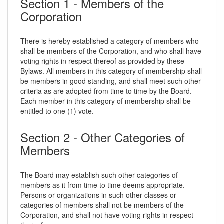
Section 1 - Members of the
Corporation
There is hereby established a category of members who
shall be members of the Corporation, and who shall have
voting rights in respect thereof as provided by these
Bylaws. All members in this category of membership shall
be members in good standing, and shall meet such other
criteria as are adopted from time to time by the Board.
Each member in this category of membership shall be
entitled to one (1) vote.
Section 2 - Other Categories of
Members
The Board may establish such other categories of
members as it from time to time deems appropriate.
Persons or organizations in such other classes or
categories of members shall not be members of the
Corporation, and shall not have voting rights in respect