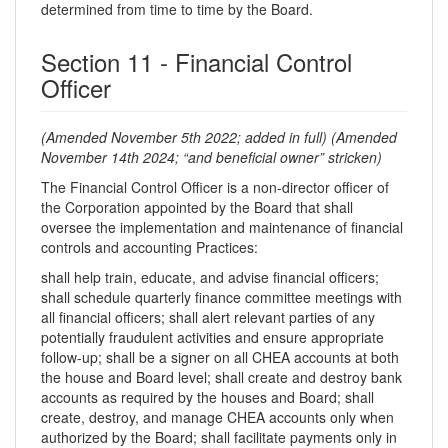
determined from time to time by the Board.
Section 11 - Financial Control
Officer
(Amended November 5th 2022; added in full)
(Amended
November 14th 2024; “and beneficial owner” stricken)
The Financial Control Officer is a non-director officer of
the Corporation appointed by the Board that shall
oversee the implementation and maintenance of financial
controls and accounting Practices:
shall help train, educate, and advise financial officers;
shall schedule quarterly finance committee meetings with
all financial officers; shall alert relevant parties of any
potentially fraudulent activities and ensure appropriate
follow-up; shall be a signer on all CHEA accounts at both
the house and Board level; shall create and destroy bank
accounts as required by the houses and Board; shall
create, destroy, and manage CHEA accounts only when
authorized by the Board; shall facilitate payments only in