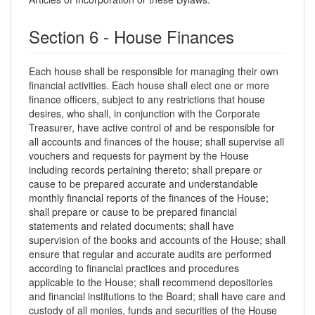
Section 6 - House Finances
Each house shall be responsible for managing their own
financial activities. Each house shall elect one or more
finance officers, subject to any restrictions that house
desires, who shall, in conjunction with the Corporate
Treasurer, have active control of and be responsible for
all accounts and finances of the house; shall supervise all
vouchers and requests for payment by the House
including records pertaining thereto; shall prepare or
cause to be prepared accurate and understandable
monthly financial reports of the finances of the House;
shall prepare or cause to be prepared financial
statements and related documents; shall have
supervision of the books and accounts of the House; shall
ensure that regular and accurate audits are performed
according to financial practices and procedures
applicable to the House; shall recommend depositories
and financial institutions to the Board; shall have care and
custody of all monies, funds and securities of the House