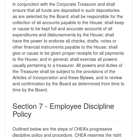
in conjunction with the Corporate Treasurer and shall
ensure that all funds are deposited in such depositories
as are selected by the Board; shall be responsible for the
collection of all accounts payable to the House; shall keep
or cause to be kept full and accurate accounts of all
expenditures and disbursements by the House; shall
have the power to endorse all checks, drafts, notes or
other financial instruments payable to the House; shall
give or cause to be given proper receipts for all payments
to the House; and in general, shall exercise all powers
usually pertaining to a treasurer. All powers and duties of
the Treasurer shall be subject to the provisions of the
Articles of Incorporation and these Bylaws, and to review
and confirmation by the Board as determined from time to
time by the Board.
Section 7 - Employee Discipline
Policy
Outlined below are the steps of CHEA’s progressive
discipline policy and procedure. CHEA reserves the right