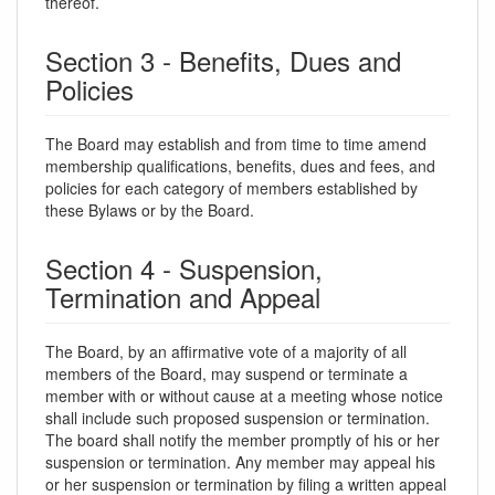
thereof.
Section 3 - Benefits, Dues and
Policies
The Board may establish and from time to time amend
membership qualifications, benefits, dues and fees, and
policies for each category of members established by
these Bylaws or by the Board.
Section 4 - Suspension,
Termination and Appeal
The Board, by an affirmative vote of a majority of all
members of the Board, may suspend or terminate a
member with or without cause at a meeting whose notice
shall include such proposed suspension or termination.
The board shall notify the member promptly of his or her
suspension or termination. Any member may appeal his
or her suspension or termination by filing a written appeal