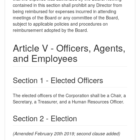
contained in this section shall prohibit any Director from
being reimbursed for expenses incurred in attending
meetings of the Board or any committee of the Board,
subject to applicable policies and procedures on
reimbursement adopted by the Board.
Article V - Officers, Agents,
and Employees
Section 1 - Elected Officers
The elected officers of the Corporation shall be a Chair, a
Secretary, a Treasurer, and a Human Resources Officer.
Section 2 - Election
(Amended February 20th 2019; second clause added)