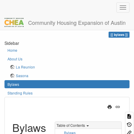
Community Housing Expansion of Austin
Home
You are here
bylaws
Sidebar
Home
About Us
La Reunion
Sasona
Bylaws
Standing Rules
Bylaws
Table of Contents
Bylaws