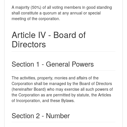
A majority (50%) of all voting members in good standing
shall constitute a quorum at any annual or special
meeting of the corporation.
Article IV - Board of
Directors
Section 1 - General Powers
The activities, property, monies and affairs of the
Corporation shall be managed by the Board of Directors
(hereinafter Board) who may exercise all such powers of
the Corporation as are permitted by statute, the Articles
of Incorporation, and these Bylaws.
Section 2 - Number