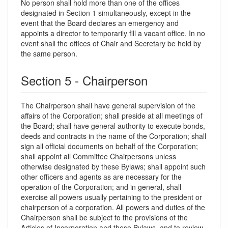
No person shall hold more than one of the offices
designated in Section 1 simultaneously, except in the
event that the Board declares an emergency and
appoints a director to temporarily fill a vacant office. In no
event shall the offices of Chair and Secretary be held by
the same person.
Section 5 - Chairperson
The Chairperson shall have general supervision of the
affairs of the Corporation; shall preside at all meetings of
the Board; shall have general authority to execute bonds,
deeds and contracts in the name of the Corporation; shall
sign all official documents on behalf of the Corporation;
shall appoint all Committee Chairpersons unless
otherwise designated by these Bylaws; shall appoint such
other officers and agents as are necessary for the
operation of the Corporation; and in general, shall
exercise all powers usually pertaining to the president or
chairperson of a corporation. All powers and duties of the
Chairperson shall be subject to the provisions of the
Articles of Incorporation and these Bylaws, and to review