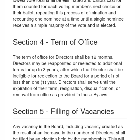
them counted for each voting member's next choice on
their ballot, repeating this process of elimination and
recounting one nominee at a time until a single nominee
receives a simple majority of the vote and is elected.
Section 4 - Term of Office
The term of office for Directors shall be 12 months.
Directors may be reappointed or reelected to additional
terms for up to 3 years, after which the Director shall be
ineligible for reelection to the Board for a period of not
less than one (1) year. Directors shall serve until the
expiration of their term, resignation, disqualification, or
removal from office as provided in these Bylaws.
Section 5 - Filling of Vacancies
Any vacancy in the Board, including vacancy created as
the result of an increase in the number of Directors, shall
be filled by an election held by the membership. This will