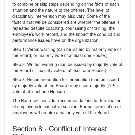
to combine or skip steps depending on the facts of each
situation and the nature of the offense. The level of
disciplinary intervention may also vary. Some of the
factors that will be considered are whether the offense is
repeated despite coaching, counseling or training, the
employee’s work record, and the impact the conduct and
performance issues have on the organization.
Step 1: Verbal warning (can be issued by majority vote of
the Board, or majority vote of at least one House.)
Step 2: Written warning (can be issued by majority vote of
the Board or majority vote of at least one House.)
Step 3: Recommendation for termination (can be issued
by majority vote of the Board or by supermajority (75%)
vote of at least one House.)
The Board will consider recommendations for termination
of employees in executive session. Formal termination of
employees will require a majority vote of the Board.
Section 8 - Conflict of Interest