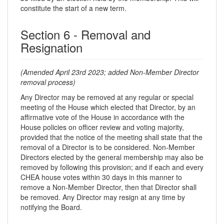
constitute the start of a new term.
Section 6 - Removal and
Resignation
(Amended April 23rd 2023; added Non-Member Director
removal process)
Any Director may be removed at any regular or special
meeting of the House which elected that Director, by an
affirmative vote of the House in accordance with the
House policies on officer review and voting majority,
provided that the notice of the meeting shall state that the
removal of a Director is to be considered. Non-Member
Directors elected by the general membership may also be
removed by following this provision; and if each and every
CHEA house votes within 30 days in this manner to
remove a Non-Member Director, then that Director shall
be removed. Any Director may resign at any time by
notifying the Board.