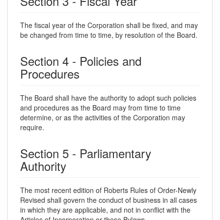
Section 3 - Fiscal Year
The fiscal year of the Corporation shall be fixed, and may
be changed from time to time, by resolution of the Board.
Section 4 - Policies and
Procedures
The Board shall have the authority to adopt such policies
and procedures as the Board may from time to time
determine, or as the activities of the Corporation may
require.
Section 5 - Parliamentary
Authority
The most recent edition of Roberts Rules of Order-Newly
Revised shall govern the conduct of business in all cases
in which they are applicable, and not in conflict with the
Articles of Incorporation or these Bylaws.