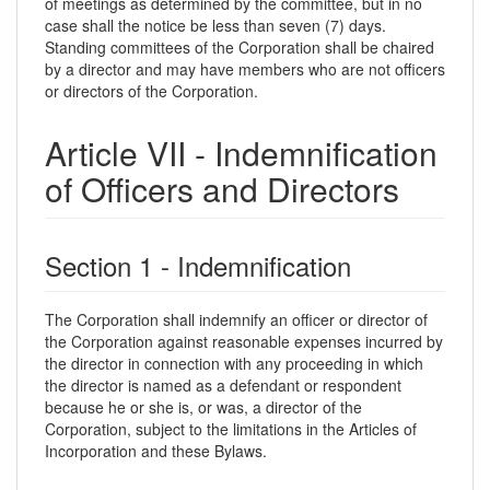
of meetings as determined by the committee, but in no
case shall the notice be less than seven (7) days.
Standing committees of the Corporation shall be chaired
by a director and may have members who are not officers
or directors of the Corporation.
Article VII - Indemnification
of Officers and Directors
Section 1 - Indemnification
The Corporation shall indemnify an officer or director of
the Corporation against reasonable expenses incurred by
the director in connection with any proceeding in which
the director is named as a defendant or respondent
because he or she is, or was, a director of the
Corporation, subject to the limitations in the Articles of
Incorporation and these Bylaws.