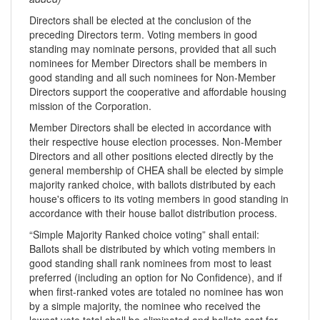
Directors shall be elected at the conclusion of the
preceding Directors term. Voting members in good
standing may nominate persons, provided that all such
nominees for Member Directors shall be members in
good standing and all such nominees for Non-Member
Directors support the cooperative and affordable housing
mission of the Corporation.
Member Directors shall be elected in accordance with
their respective house election processes. Non-Member
Directors and all other positions elected directly by the
general membership of CHEA shall be elected by simple
majority ranked choice, with ballots distributed by each
house's officers to its voting members in good standing in
accordance with their house ballot distribution process.
“Simple Majority Ranked choice voting” shall entail:
Ballots shall be distributed by which voting members in
good standing shall rank nominees from most to least
preferred (including an option for No Confidence), and if
when first-ranked votes are totaled no nominee has won
by a simple majority, the nominee who received the
lowest vote total shall be eliminated and ballots cast for